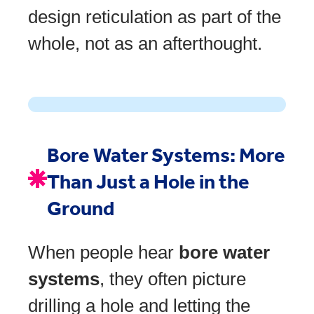
design reticulation as part of the
whole, not as an afterthought.
Bore Water Systems: More
Than Just a Hole in the
Ground
When people hear
bore water
systems
, they often picture
drilling a hole and letting the