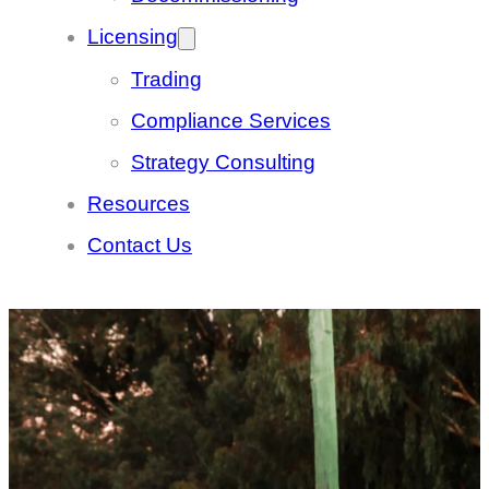
Licensing
Trading
Compliance Services
Strategy Consulting
Resources
Contact Us