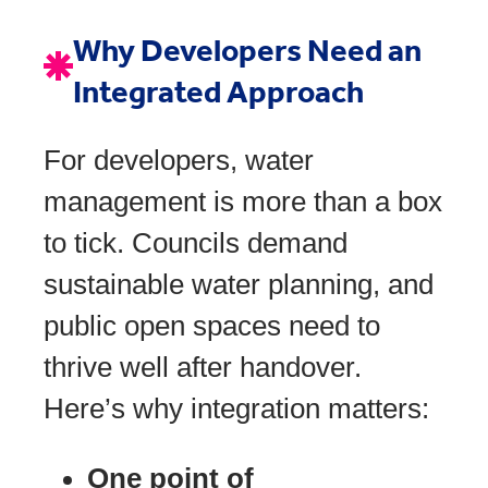
Why Developers Need an
Integrated Approach
For developers, water
management is more than a box
to tick. Councils demand
sustainable water planning, and
public open spaces need to
thrive well after handover.
Here’s why integration matters:
One point of