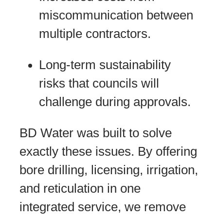
miscommunication between
multiple contractors.
Long-term sustainability
risks that councils will
challenge during approvals.
BD Water was built to solve
exactly these issues. By offering
bore drilling, licensing, irrigation,
and reticulation in one
integrated service, we remove