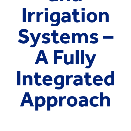
Irrigation
Systems –
A Fully
Integrated
Approach