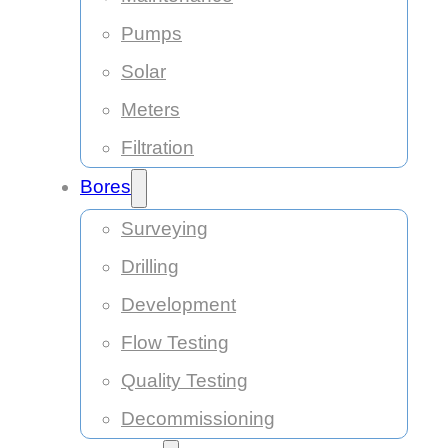
Pumps
Solar
Meters
Filtration
Bores
Surveying
Drilling
Development
Flow Testing
Quality Testing
Decommissioning