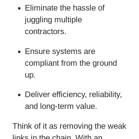
Eliminate the hassle of
juggling multiple
contractors.
Ensure systems are
compliant from the ground
up.
Deliver efficiency, reliability,
and long-term value.
Think of it as removing the weak
links in the chain. With an