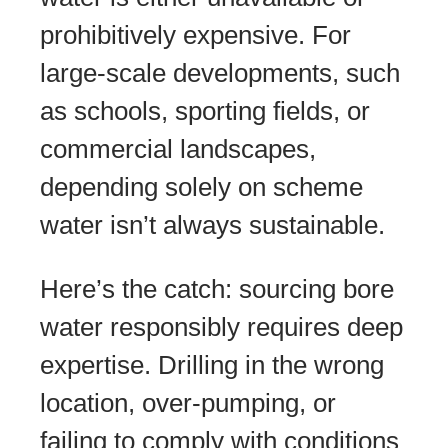
prohibitively expensive. For
large-scale developments, such
as schools, sporting fields, or
commercial landscapes,
depending solely on scheme
water isn’t always sustainable.
Here’s the catch: sourcing bore
water responsibly requires deep
expertise. Drilling in the wrong
location, over-pumping, or
failing to comply with conditions