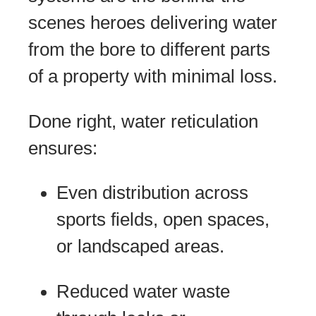
scenes heroes delivering water
from the bore to different parts
of a property with minimal loss.
Done right, water reticulation
ensures:
Even distribution across
sports fields, open spaces,
or landscaped areas.
Reduced water waste