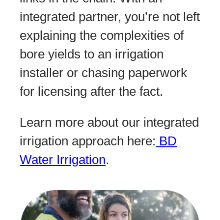
integrated partner, you’re not left
explaining the complexities of
bore yields to an irrigation
installer or chasing paperwork
for licensing after the fact.
Learn more about our integrated
irrigation approach here:
BD
Water Irrigation
.