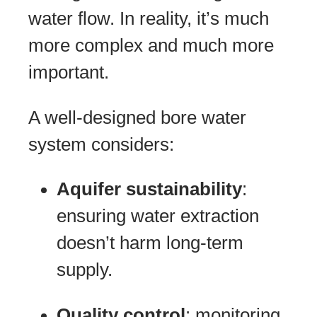
water flow. In reality, it’s much
more complex and much more
important.
A well-designed bore water
system considers:
Aquifer sustainability
:
ensuring water extraction
doesn’t harm long-term
supply.
Quality control
: monitoring