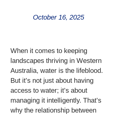
October 16, 2025
When it comes to keeping
landscapes thriving in Western
Australia, water is the lifeblood.
But it’s not just about having
access to water; it’s about
managing it intelligently. That’s
why the relationship between