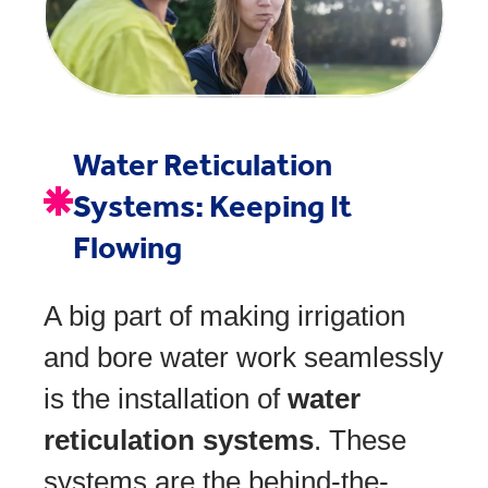
Water Reticulation
Systems: Keeping It
Flowing
A big part of making irrigation
and bore water work seamlessly
is the installation of
water
reticulation systems
. These
systems are the behind-the-