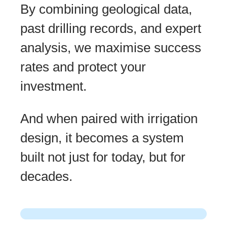
By combining geological data,
past drilling records, and expert
analysis, we maximise success
rates and protect your
investment.
And when paired with irrigation
design, it becomes a system
built not just for today, but for
decades.