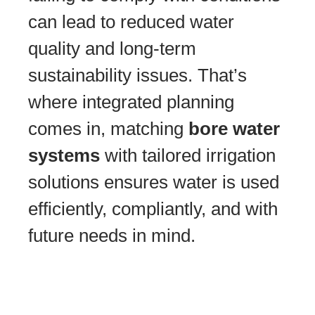
can lead to reduced water
quality and long-term
sustainability issues. That’s
where integrated planning
comes in, matching
bore water
systems
with tailored irrigation
solutions ensures water is used
efficiently, compliantly, and with
future needs in mind.