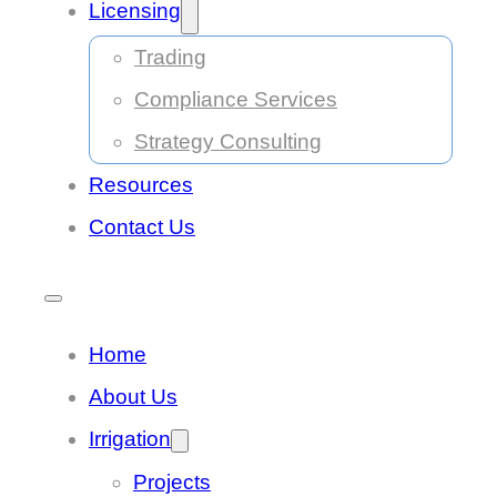
Licensing
Trading
Compliance Services
Strategy Consulting
Resources
Contact Us
Home
About Us
Irrigation
Projects