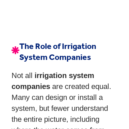
The Role of Irrigation
System Companies
Not all
irrigation system
companies
are created equal.
Many can design or install a
system, but fewer understand
the entire picture, including