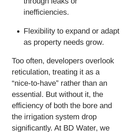
through leaks or
inefficiencies.
Flexibility to expand or adapt
as property needs grow.
Too often, developers overlook
reticulation, treating it as a
“nice-to-have” rather than an
essential. But without it, the
efficiency of both the bore and
the irrigation system drop
significantly. At BD Water, we