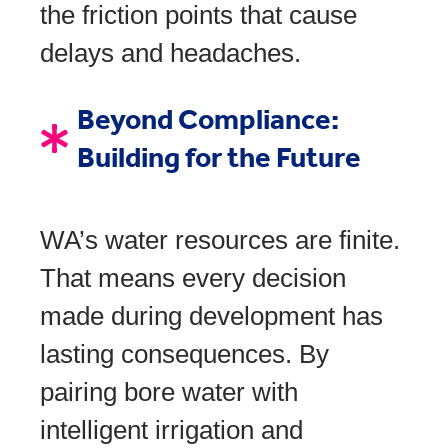
the friction points that cause
delays and headaches.
Beyond Compliance:
Building for the Future
WA’s water resources are finite.
That means every decision
made during development has
lasting consequences. By
pairing bore water with
intelligent irrigation and