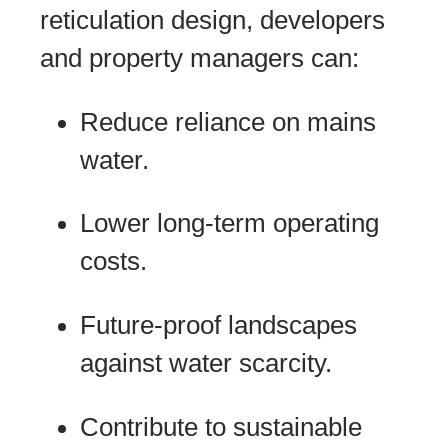
reticulation design, developers
and property managers can:
Reduce reliance on mains
water.
Lower long-term operating
costs.
Future-proof landscapes
against water scarcity.
Contribute to sustainable