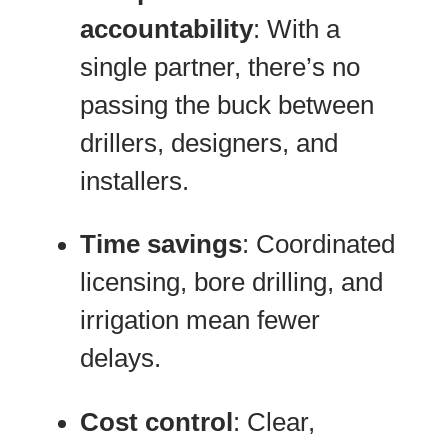
accountability
: With a
single partner, there’s no
passing the buck between
drillers, designers, and
installers.
Time savings
: Coordinated
licensing, bore drilling, and
irrigation mean fewer
delays.
Cost control
: Clear,