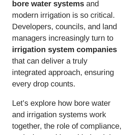
bore water systems
and
modern irrigation is so critical.
Developers, councils, and land
managers increasingly turn to
irrigation system companies
that can deliver a truly
integrated approach, ensuring
every drop counts.
Let’s explore how bore water
and irrigation systems work
together, the role of compliance,