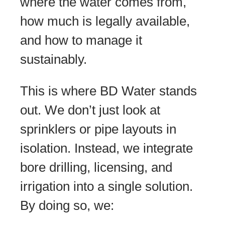
where the water comes from,
how much is legally available,
and how to manage it
sustainably.
This is where BD Water stands
out. We don’t just look at
sprinklers or pipe layouts in
isolation. Instead, we integrate
bore drilling, licensing, and
irrigation into a single solution.
By doing so, we: