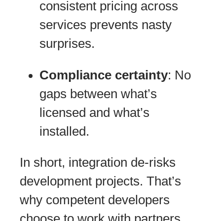
consistent pricing across
services prevents nasty
surprises.
Compliance certainty
: No
gaps between what’s
licensed and what’s
installed.
In short, integration de-risks
development projects. That’s
why competent developers
choose to work with partners