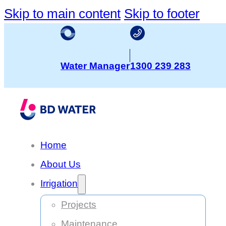
Skip to main content
Skip to footer
Water Manager
1300 239 283
Home
About Us
Irrigation
Projects
Maintenance