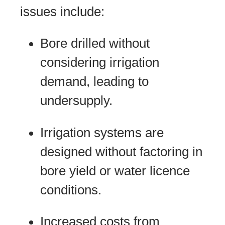
issues include:
Bore drilled without
considering irrigation
demand, leading to
undersupply.
Irrigation systems are
designed without factoring in
bore yield or water licence
conditions.
Increased costs from