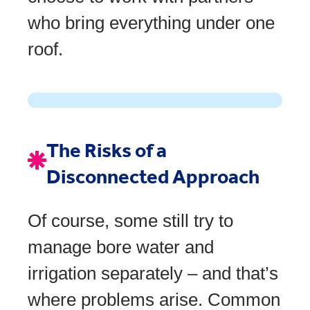
who bring everything under one
roof.
The Risks of a
Disconnected Approach
Of course, some still try to
manage bore water and
irrigation separately – and that’s
where problems arise. Common