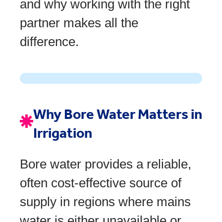
and why working with the right
partner makes all the
difference.
Why Bore Water Matters in
Irrigation
Bore water provides a reliable,
often cost-effective source of
supply in regions where mains
water is either unavailable or