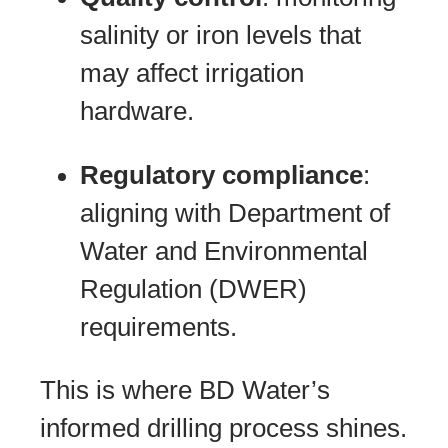
salinity or iron levels that
may affect irrigation
hardware.
Regulatory compliance
:
aligning with Department of
Water and Environmental
Regulation (DWER)
requirements.
This is where BD Water’s
informed drilling process shines.