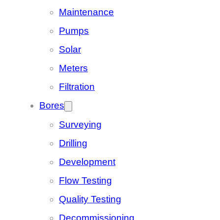
Maintenance
Pumps
Solar
Meters
Filtration
Bores
Surveying
Drilling
Development
Flow Testing
Quality Testing
Decommissioning