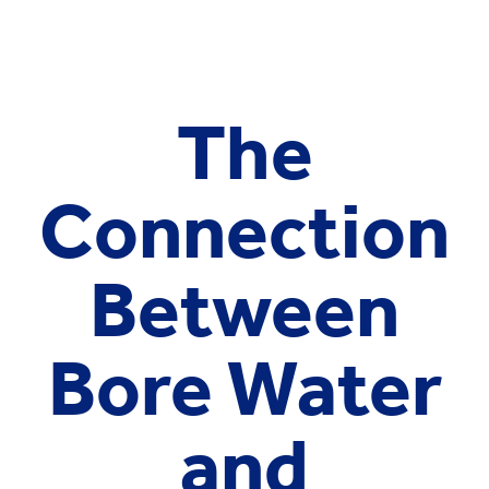
The
Connection
Between
Bore Water
and