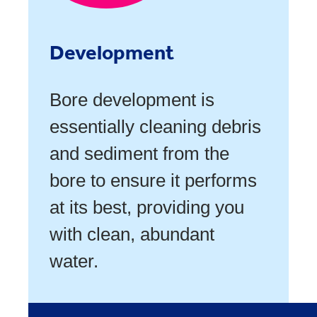
Development
Bore development is
essentially cleaning debris
and sediment from the
bore to ensure it performs
at its best, providing you
with clean, abundant
water.