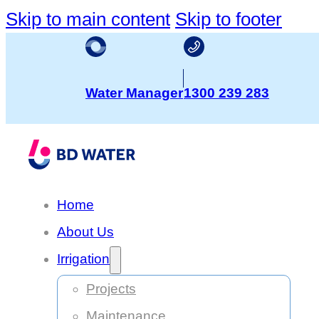
Skip to main content
Skip to footer
Water Manager
1300 239 283
Home
About Us
Irrigation
Projects
Maintenance