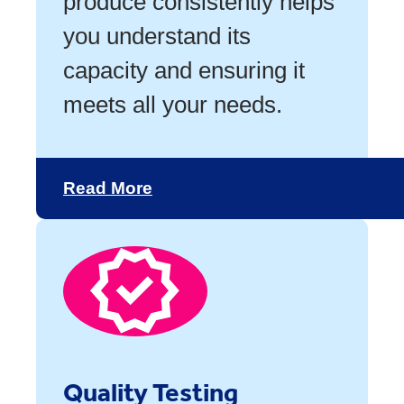
produce consistently helps
you understand its
capacity and ensuring it
meets all your needs.
Read More
Quality Testing