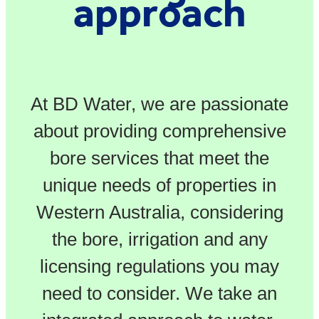
approach
At BD Water, we are passionate
about providing comprehensive
bore services that meet the
unique needs of properties in
Western Australia, considering
the bore, irrigation and any
licensing regulations you may
need to consider. We take an