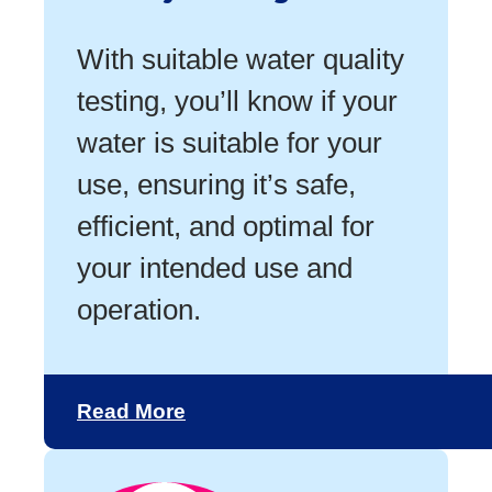
With suitable water quality
testing, you’ll know if your
water is suitable for your
use, ensuring it’s safe,
efficient, and optimal for
your intended use and
operation.
Read More