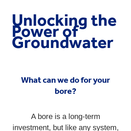
Unlocking the
Power of
Groundwater
What can we do for your
bore?
A bore is a long-term
investment, but like any system,