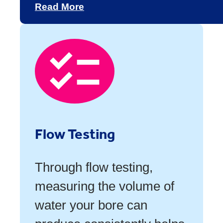
Read More
Flow Testing
Through flow testing,
measuring the volume of
water your bore can