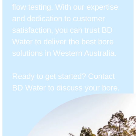
flow testing. With our expertise
and dedication to customer
satisfaction, you can trust BD
Water to deliver the best bore
solutions in Western Australia.
Ready to get started? Contact
BD Water to discuss your bore.