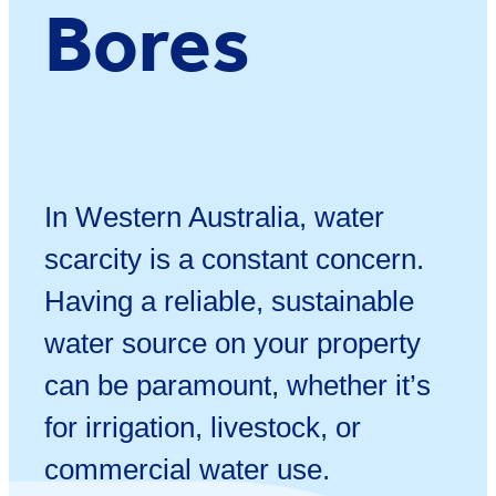
Bores
In Western Australia, water
scarcity is a constant concern.
Having a reliable, sustainable
water source on your property
can be paramount, whether it’s
for irrigation, livestock, or
commercial water use.