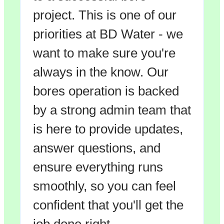
project. This is one of our
priorities at BD Water - we
want to make sure you're
always in the know. Our
bores operation is backed
by a strong admin team that
is here to provide updates,
answer questions, and
ensure everything runs
smoothly, so you can feel
confident that you'll get the
job done right.