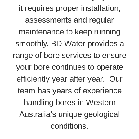
it requires proper installation,
assessments and regular
maintenance to keep running
smoothly. BD Water provides a
range of bore services to ensure
your bore continues to operate
efficiently year after year. Our
team has years of experience
handling bores in Western
Australia’s unique geological
conditions.