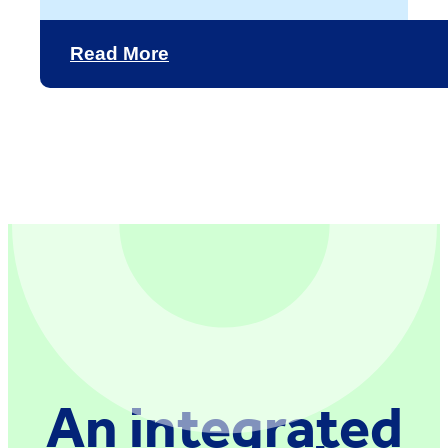
Read More
An integrated