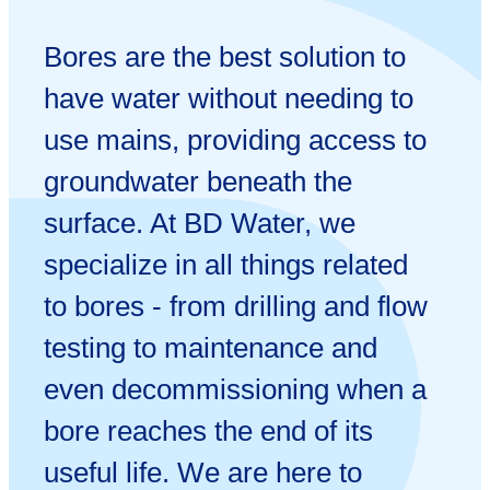
Bores are the best solution to
have water without needing to
use mains, providing access to
groundwater beneath the
surface. At BD Water, we
specialize in all things related
to bores - from drilling and flow
testing to maintenance and
even decommissioning when a
bore reaches the end of its
useful life. We are here to