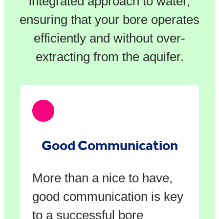
integrated approach to water,
ensuring that your bore operates
efficiently and without over-
extracting from the aquifer.
Good Communication
More than a nice to have,
good communication is key
to a successful bore