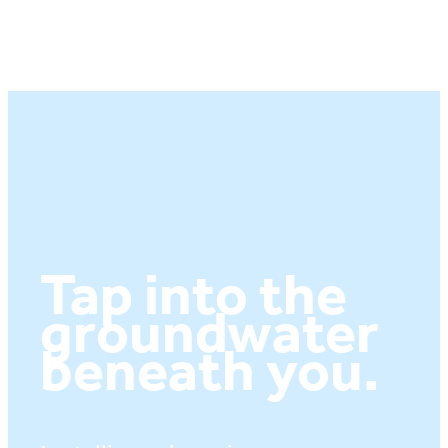
Tap into the
groundwater
beneath you.