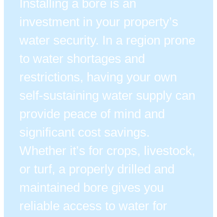
Installing a bore is an
investment in your property’s
water security. In a region prone
to water shortages and
restrictions, having your own
self-sustaining water supply can
provide peace of mind and
significant cost savings.
Whether it’s for crops, livestock,
or turf, a properly drilled and
maintained bore gives you
reliable access to water for