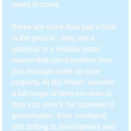
years to come.
Bores are more than just a hole
in the ground - they are a
gateway to a reliable water
source that can transform how
you manage water on your
property. At BD Water, we offer
a full range of bore services to
help you unlock the potential of
groundwater, from surveying
and drilling to development and