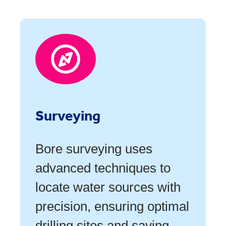
Surveying
Bore surveying uses
advanced techniques to
locate water sources with
precision, ensuring optimal
drilling sites and saving