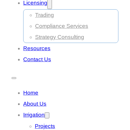
Licensing
Trading
Compliance Services
Strategy Consulting
Resources
Contact Us
Home
About Us
Irrigation
Projects