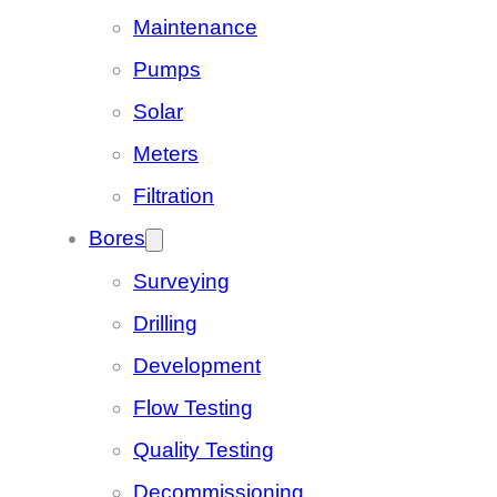
Maintenance
Pumps
Solar
Meters
Filtration
Bores
Surveying
Drilling
Development
Flow Testing
Quality Testing
Decommissioning