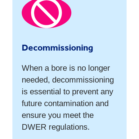
Decommissioning
When a bore is no longer
needed, decommissioning
is essential to prevent any
future contamination and
ensure you meet the
DWER regulations.