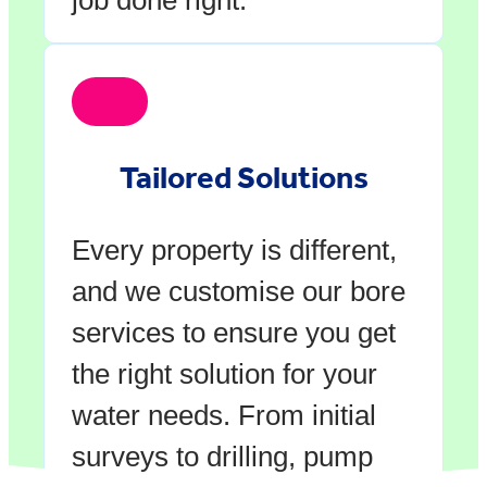
Tailored Solutions
Every property is different,
and we customise our bore
services to ensure you get
the right solution for your
water needs. From initial
surveys to drilling, pump