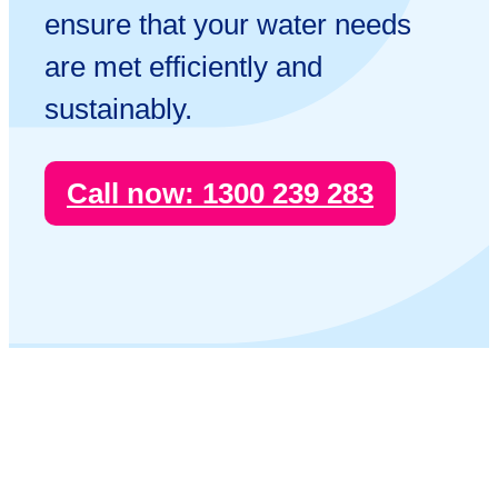
ensure that your water needs
are met efficiently and
sustainably.
Call now:
1300 239 283