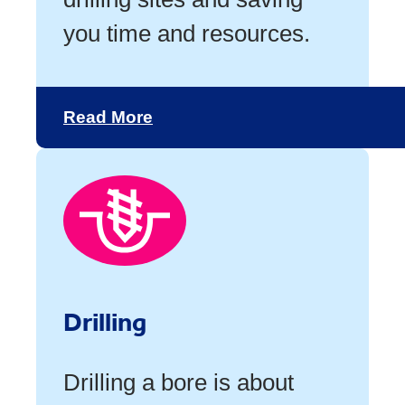
you time and resources.
Read More
Drilling
Drilling a bore is about