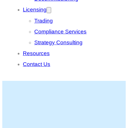
Licensing
Trading
Compliance Services
Strategy Consulting
Resources
Contact Us