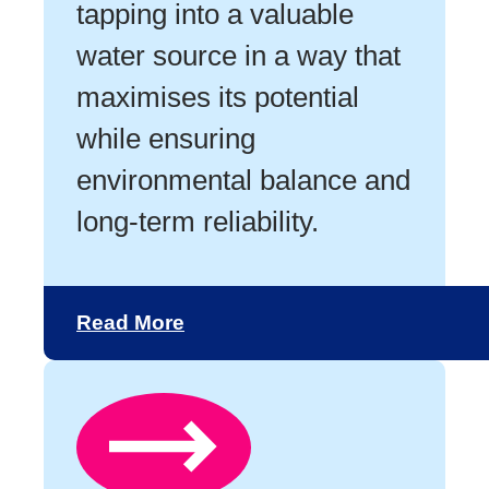
tapping into a valuable
water source in a way that
maximises its potential
while ensuring
environmental balance and
long-term reliability.
Read More