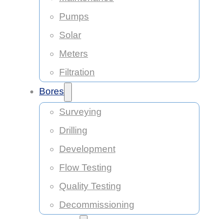
Pumps
Solar
Meters
Filtration
Bores
Surveying
Drilling
Development
Flow Testing
Quality Testing
Decommissioning