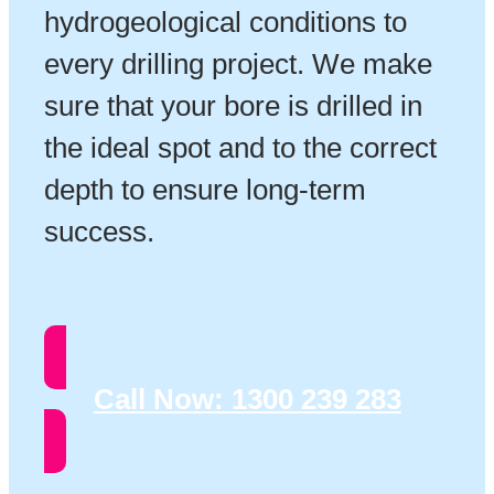
hydrogeological conditions to
every drilling project. We make
sure that your bore is drilled in
the ideal spot and to the correct
depth to ensure long-term
success.
Call Now:
1300 239 283