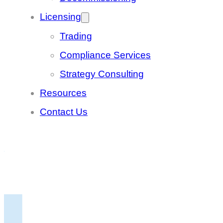
Licensing
Trading
Compliance Services
Strategy Consulting
Resources
Contact Us