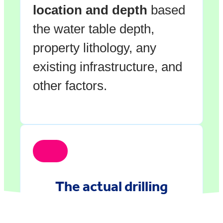
location and depth
based
the water table depth,
property lithology, any
existing infrastructure, and
other factors.
The actual drilling
happens