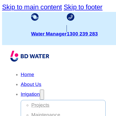
Skip to main content
Skip to footer
Water Manager
1300 239 283
Home
About Us
Irrigation
Projects
Maintenance