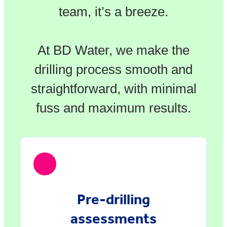
team, it’s a breeze.
At BD Water, we make the
drilling process smooth and
straightforward, with minimal
fuss and maximum results.
Pre-drilling
assessments