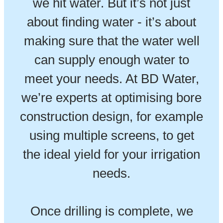
we hit water. But it’s not just
about finding water - it’s about
making sure that the water well
can supply enough water to
meet your needs. At BD Water,
we’re experts at optimising bore
construction design, for example
using multiple screens, to get
the ideal yield for your irrigation
needs.
Once drilling is complete, we