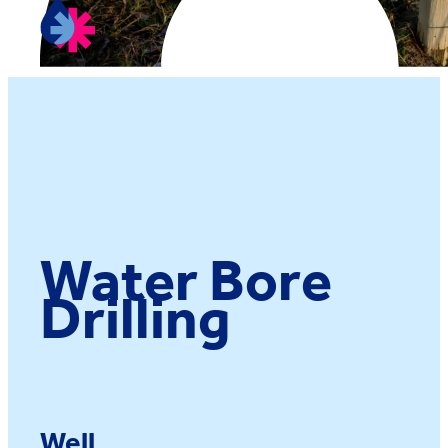
Water Bore
Drilling
Well