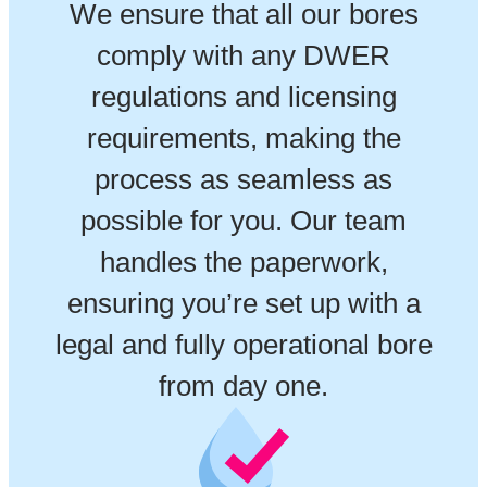
We ensure that all our bores
comply with any DWER
regulations and licensing
requirements, making the
process as seamless as
possible for you. Our team
handles the paperwork,
ensuring you’re set up with a
legal and fully operational bore
from day one.