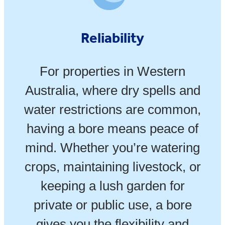
Reliability
For properties in Western
Australia, where dry spells and
water restrictions are common,
having a bore means peace of
mind. Whether you’re watering
crops, maintaining livestock, or
keeping a lush garden for
private or public use, a bore
gives you the flexibility and