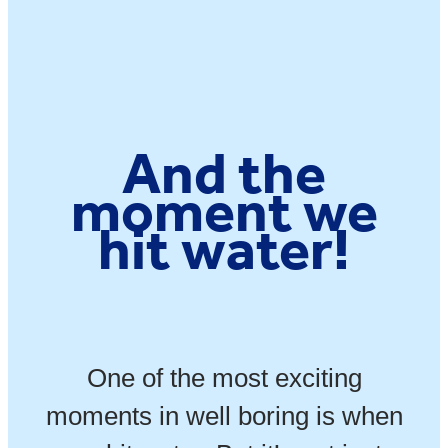
And the
moment we
hit water!
One of the most exciting
moments in well boring is when