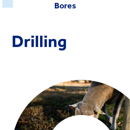
Bores
Drilling