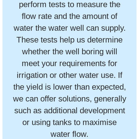
perform tests to measure the
flow rate and the amount of
water the water well can supply.
These tests help us determine
whether the well boring will
meet your requirements for
irrigation or other water use. If
the yield is lower than expected,
we can offer solutions, generally
such as additional development
or using tanks to maximise
water flow.