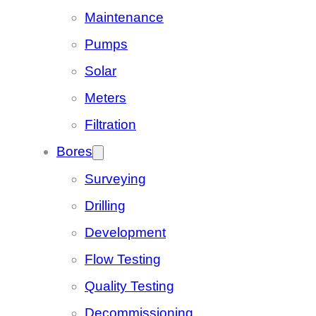
Maintenance
Pumps
Solar
Meters
Filtration
Bores
Surveying
Drilling
Development
Flow Testing
Quality Testing
Decommissioning