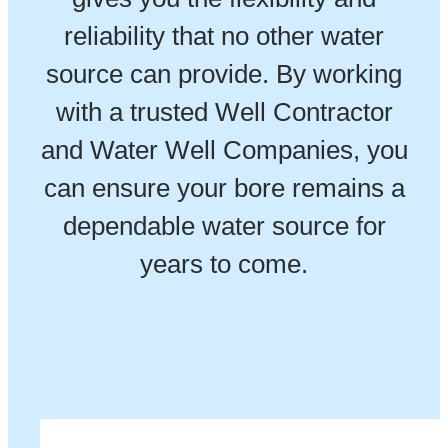
reliability that no other water
source can provide. By working
with a trusted Well Contractor
and Water Well Companies, you
can ensure your bore remains a
dependable water source for
years to come.