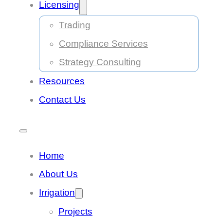
Licensing
Trading
Compliance Services
Strategy Consulting
Resources
Contact Us
Home
About Us
Irrigation
Projects