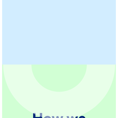
How we