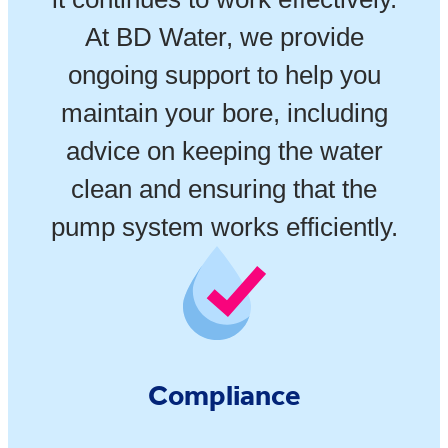
At BD Water, we provide
ongoing support to help you
maintain your bore, including
advice on keeping the water
clean and ensuring that the
pump system works efficiently.
Compliance