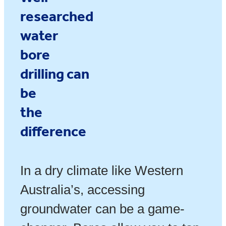
researched
water
bore
drilling
can
be
the
difference
In a dry climate like Western
Australia’s, accessing
groundwater can be a game-