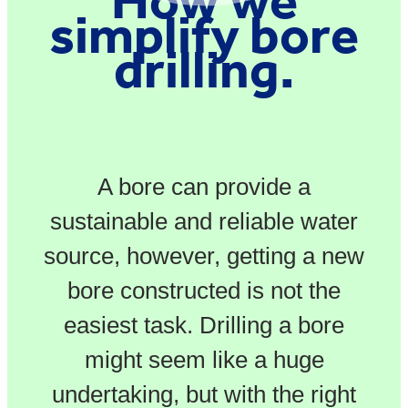
simplify bore
drilling.
A bore can provide a
sustainable and reliable water
source, however, getting a new
bore constructed is not the
easiest task. Drilling a bore
might seem like a huge
undertaking, but with the right