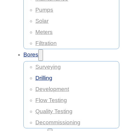
Pumps
Solar
Meters
Filtration
Bores
Surveying
Drilling
Development
Flow Testing
Quality Testing
Decommissioning