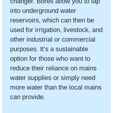
changer. Bores allow you to tap
into underground water
reservoirs, which can then be
used for irrigation, livestock, and
other industrial or commercial
purposes. It’s a sustainable
option for those who want to
reduce their reliance on mains
water supplies or simply need
more water than the local mains
can provide.