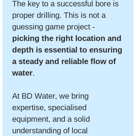
The key to a successful bore is
proper drilling. This is not a
guessing game project -
picking the right location and
depth is essential to ensuring
a steady and reliable flow of
water
.
At BD Water, we bring
expertise, specialised
equipment, and a solid
understanding of local