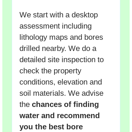
We start with a desktop
assessment including
lithology maps and bores
drilled nearby. We do a
detailed site inspection to
check the property
conditions, elevation and
soil materials. We advise
the
chances of finding
water and recommend
you the
best bore