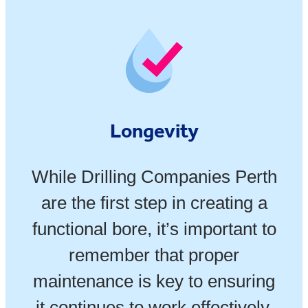
Longevity
While Drilling Companies Perth
are the first step in creating a
functional bore, it’s important to
remember that proper
maintenance is key to ensuring
it continues to work effectively.