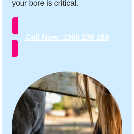
your bore is critical.
Call Now:
1300 239 283