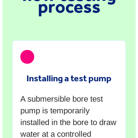
process
Installing a test pump
A submersible bore test
pump is temporarily
installed in the bore to draw
water at a controlled