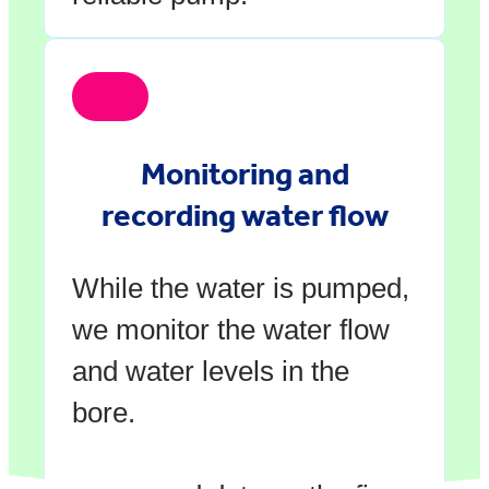
Monitoring and
recording water flow
While the water is pumped,
we monitor the water flow
and water levels in the
bore.