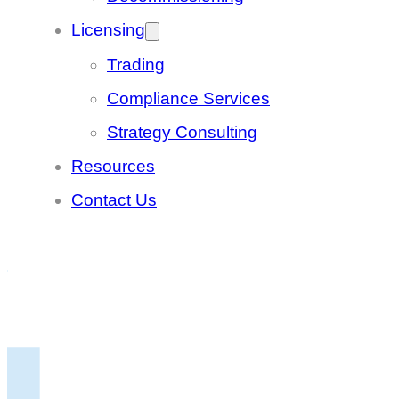
Licensing
Trading
Compliance Services
Strategy Consulting
Resources
Contact Us