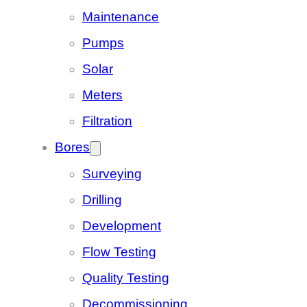
Maintenance
Pumps
Solar
Meters
Filtration
Bores
Surveying
Drilling
Development
Flow Testing
Quality Testing
Decommissioning