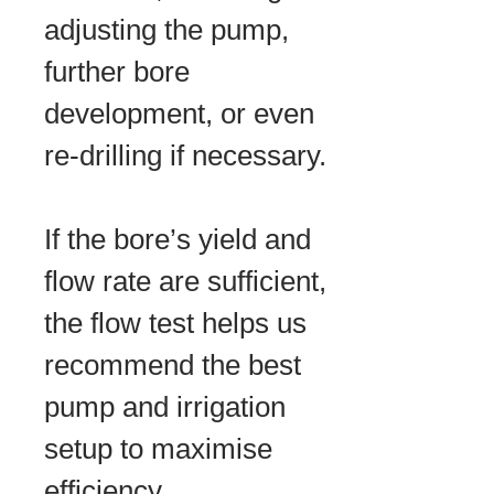
adjusting the pump,
further bore
development, or even
re-drilling if necessary.
If the bore’s yield and
flow rate are sufficient,
the flow test helps us
recommend the best
pump and irrigation
setup to maximise
efficiency.