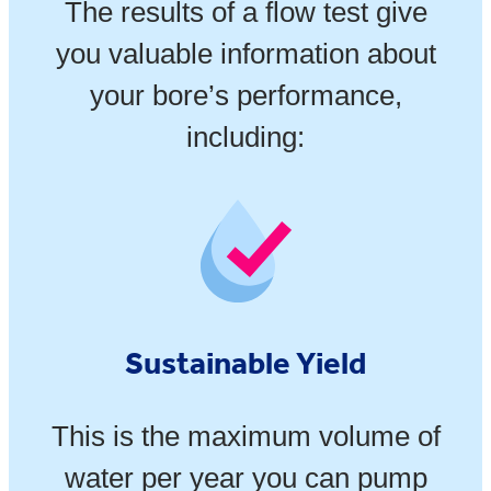
The results of a flow test give
you valuable information about
your bore’s performance,
including:
Sustainable Yield
This is the maximum volume of
water per year you can pump