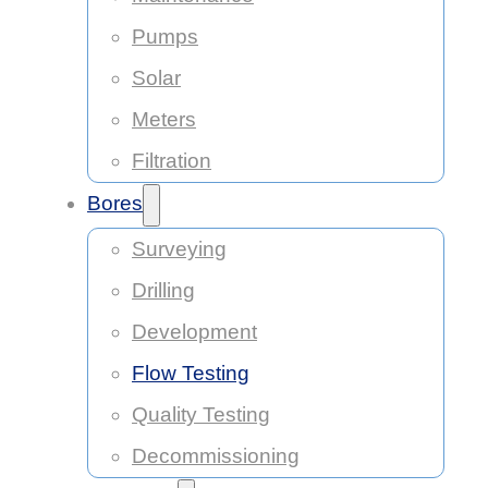
Pumps
Solar
Meters
Filtration
Bores
Surveying
Drilling
Development
Flow Testing
Quality Testing
Decommissioning