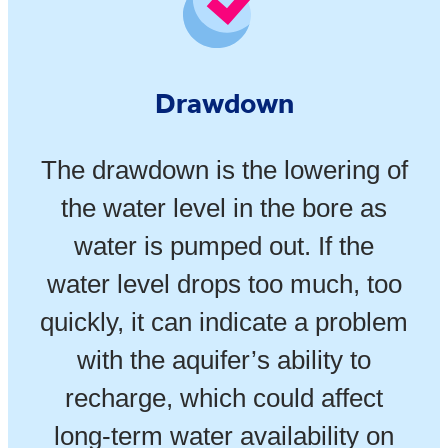
Drawdown
The drawdown is the lowering of
the water level in the bore as
water is pumped out. If the
water level drops too much, too
quickly, it can indicate a problem
with the aquifer’s ability to
recharge, which could affect
long-term water availability on