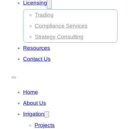
Licensing
Trading
Compliance Services
Strategy Consulting
Resources
Contact Us
Home
About Us
Irrigation
Projects