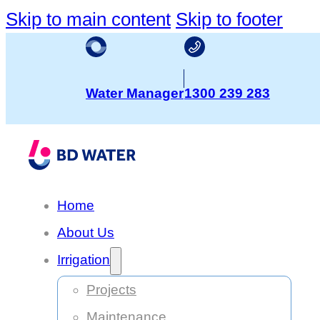
Skip to main content
Skip to footer
Water Manager
1300 239 283
Home
About Us
Irrigation
Projects
Maintenance