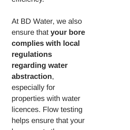
At BD Water, we also
ensure that
your bore
complies with local
regulations
regarding water
abstraction
,
especially for
properties with water
licences. Flow testing
helps ensure that your