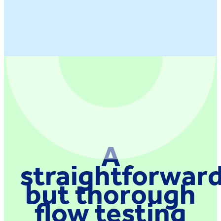
A
straightforwar
but thorough
flow testing