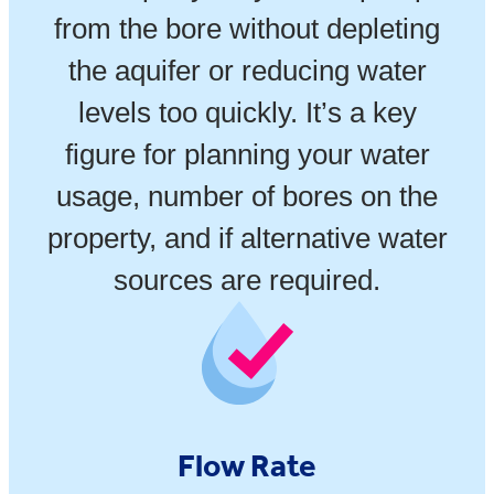
from the bore without depleting
the aquifer or reducing water
levels too quickly. It’s a key
figure for planning your water
usage, number of bores on the
property, and if alternative water
sources are required.
Flow Rate