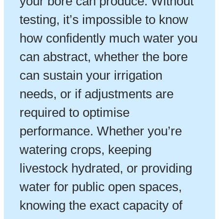
your bore can produce. Without
testing, it’s impossible to know
how confidently much water you
can abstract, whether the bore
can sustain your irrigation
needs, or if adjustments are
required to optimise
performance. Whether you’re
watering crops, keeping
livestock hydrated, or providing
water for public open spaces,
knowing the exact capacity of