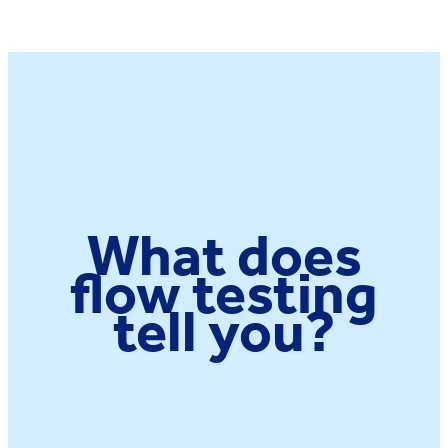
What does
flow testing
tell you?