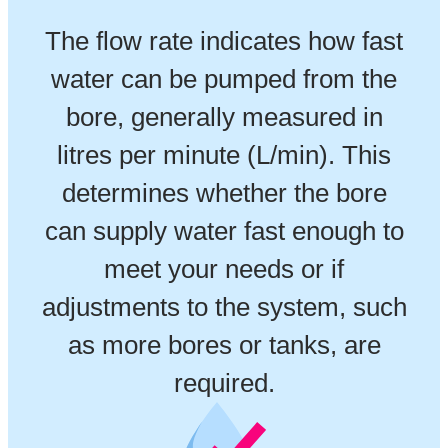
The flow rate indicates how fast
water can be pumped from the
bore, generally measured in
litres per minute (L/min). This
determines whether the bore
can supply water fast enough to
meet your needs or if
adjustments to the system, such
as more bores or tanks, are
required.