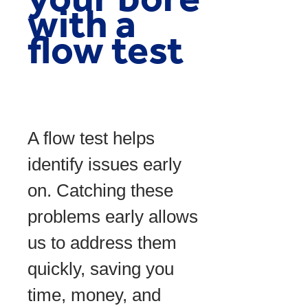
with a
flow test
A flow test helps
identify issues early
on. Catching these
problems early allows
us to address them
quickly, saving you
time, money, and