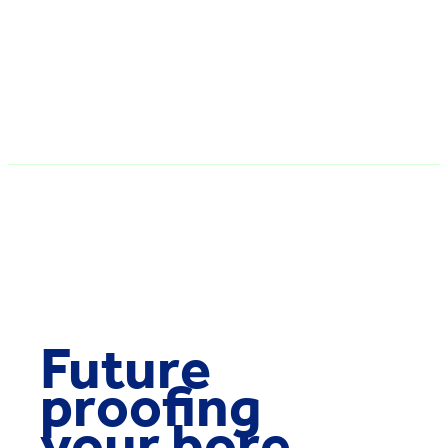
Future
proofing
your bore