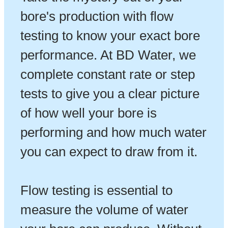
bore's production with flow
testing to know your exact bore
performance. At BD Water, we
complete constant rate or step
tests to give you a clear picture
of how well your bore is
performing and how much water
you can expect to draw from it.
Flow testing is essential to
measure the volume of water