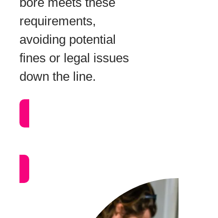
bore meets these
requirements,
avoiding potential
fines or legal issues
down the line.
Call Now:
1300 239 283