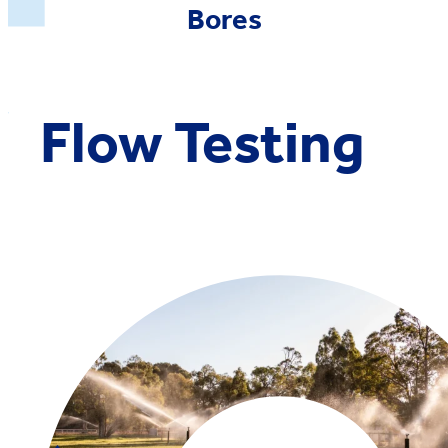
Bores
Flow Testing