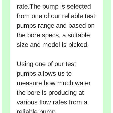
rate.The pump is selected
from one of our reliable test
pumps range and based on
the bore specs, a suitable
size and model is picked.
Using one of our test
pumps allows us to
measure how much water
the bore is producing at
various flow rates from a
reliable pump.