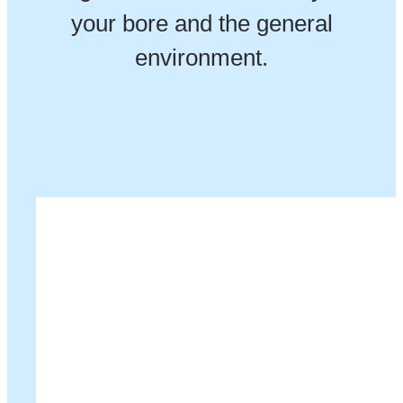
your bore and the general
environment.
Our Customers