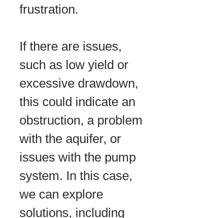
frustration.
If there are issues,
such as low yield or
excessive drawdown,
this could indicate an
obstruction, a problem
with the aquifer, or
issues with the pump
system. In this case,
we can explore
solutions, including