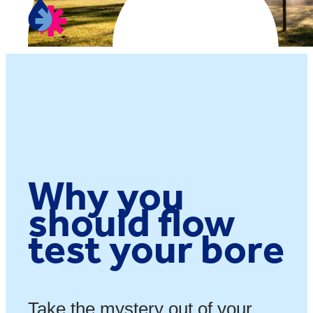
Why you
should flow
test your bore
Take the mystery out of your