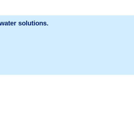
water solutions.