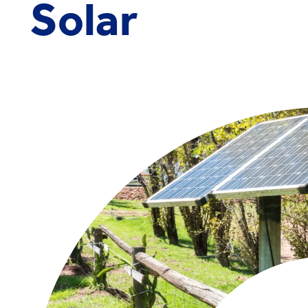
Solar