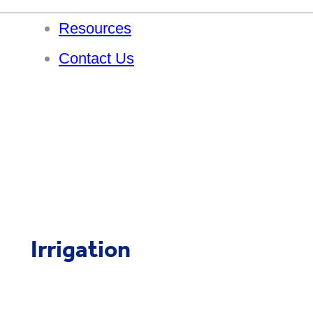
Resources
Contact Us
Irrigation