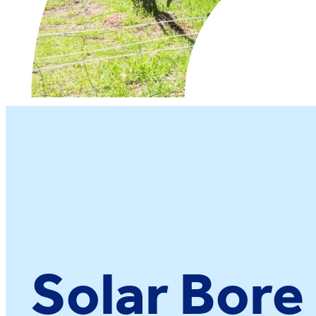
Solar Bor