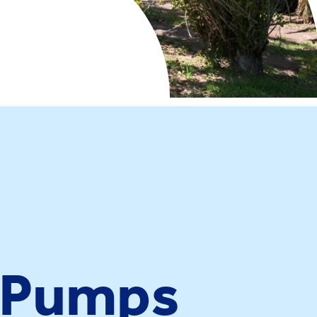
e Pumps