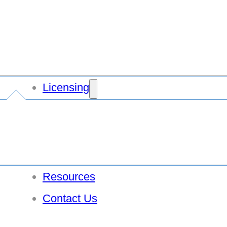
Licensing
Resources
Contact Us