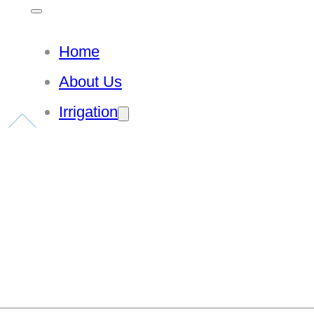
Home
About Us
Irrigation