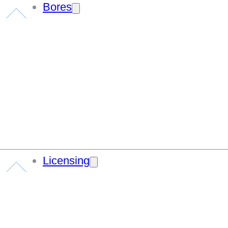
Bores
Licensing