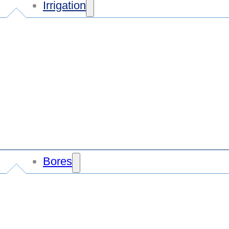
Irrigation
Bores