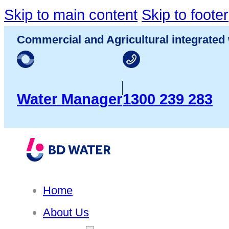
Skip to main content
Skip to footer
Commercial and Agricultural integrated 
Water Manager
1300 239 283
Home
About Us